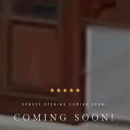
VENUES OPENING COMING SOON!
COMING SOON!