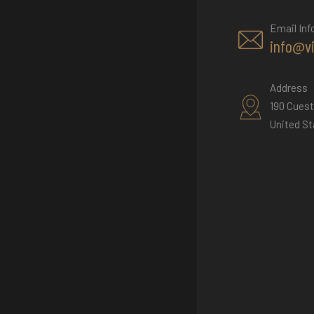
Email Inf
info@v
Address
190 Cuest
United St