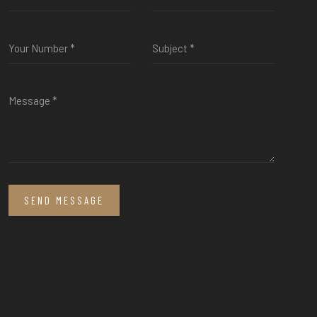
SEND MESSAGE