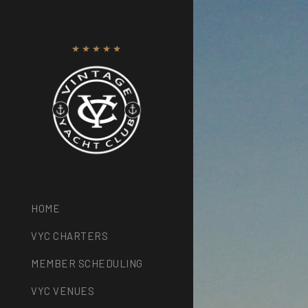
HOME
VYC CHARTERS
MEMBER SCHEDULING
VYC VENUES