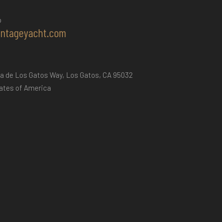
o
intageyacht.com
a de Los Gatos Way, Los Gatos, CA 95032
ates of America