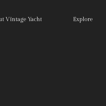
t Vintage Yacht
Explore
 group of vintage yacht
Venues
asts who will be partnering
Vintage Yacht Club
lect boutique hotels, wineries,
Charter Bookings
er partners up and down the
Contact
ast to expand the availability
 we believe is a unique yachting
nce to our guests and
rs.