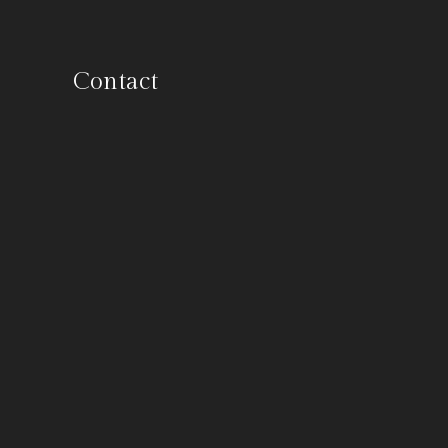
Contact
900 E. Hamilton #100, Campbell,
California 95008
844-OLD-BOAT
info@vintageyacht.com