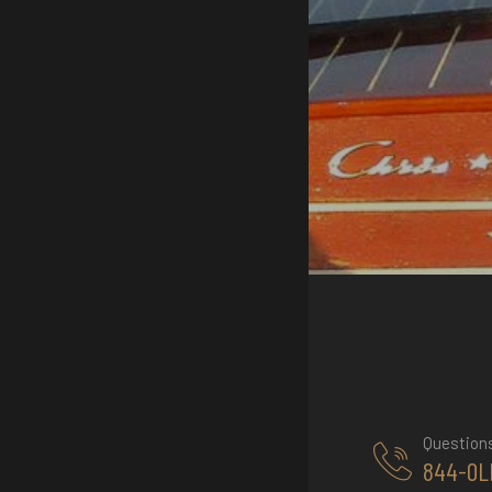
Question
844-OL