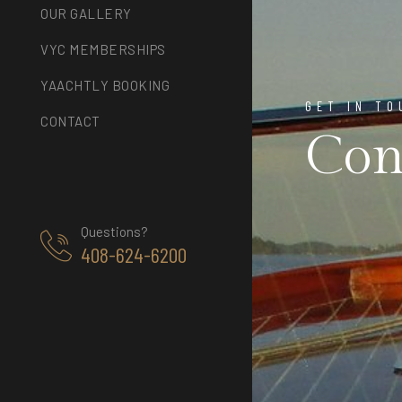
OUR GALLERY
VYC MEMBERSHIPS
YAACHTLY BOOKING
GET IN TO
CONTACT
Con
Questions?
408-624-6200