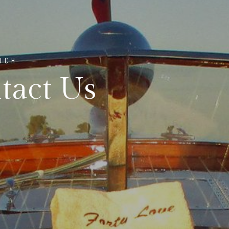
UCH
tact Us