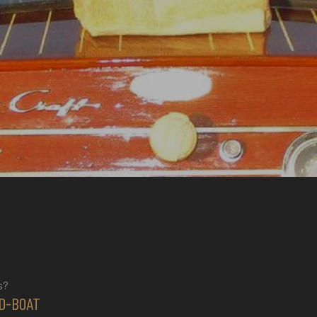
s?
D-BOAT