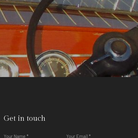
Get in touch