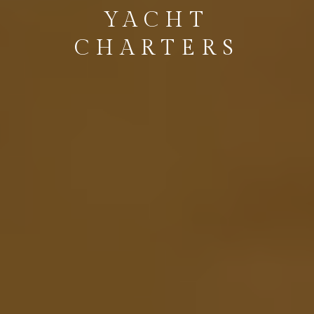
YACHT
CHARTERS