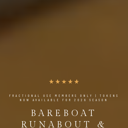
FRACTIONAL USE MEMBERS ONLY | TOKENS
NOW AVAILABLE FOR 2026 SEASON
BAREBOAT
RUNABOUT &